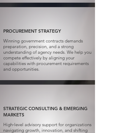
PROCUREMENT STRATEGY
Winning government contracts demands
preparation, precision, and a strong
understanding of agency needs. We help you
compete effectively by aligning your
capabilities with procurement requirements
and opportunities.
STRATEGIC CONSULTING & EMERGING
MARKETS
High‑level advisory support for organizations
navigating growth, innovation, and shifting