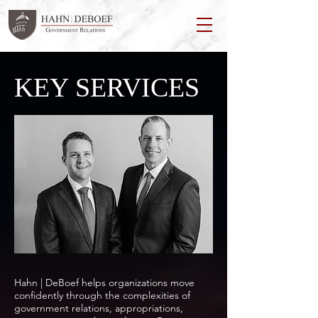
KEY SERVICES
Hahn | DeBoef helps organizations move
confidently through the complexities of
government relations, appropriations,