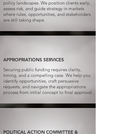
policy landscapes. We position clients early,
assess risk, and guide strategy in markets
where rules, opportunities, and stakeholders
are still taking shape.
APPROPRIATIONS SERVICES​
Securing public funding requires clarity,
timing, and a compelling case. We help you
identify opportunities, craft persuasive
requests, and navigate the appropriations
process from initial concept to final approval.
POLITICAL ACTION COMMITTEE &