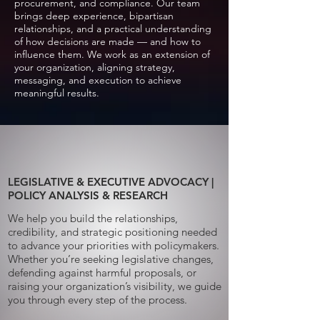
procurement, and compliance. Our team
brings deep experience, bipartisan
relationships, and a practical understanding
of how decisions are made — and how to
influence them. We work as an extension of
your organization, aligning strategy,
messaging, and execution to achieve
meaningful results.
LEGISLATIVE & EXECUTIVE ADVOCACY |
POLICY ANALYSIS & RESEARCH
We help you build the relationships,
credibility, and strategic positioning needed
to advance your priorities with policymakers.
Whether you’re seeking legislative changes,
defending against harmful proposals, or
raising your organization’s visibility, we guide
you through every step of the process.