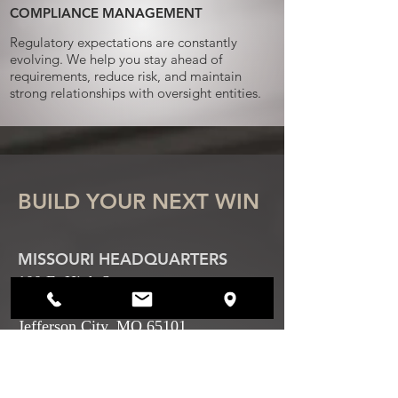
COMPLIANCE MANAGEMENT
Regulatory expectations are constantly
evolving. We help you stay ahead of
requirements, reduce risk, and maintain
strong relationships with oversight entities.
BUILD YOUR NEXT WIN
MISSOURI HEADQUARTERS
100 E. High Street
Floor 2
Jefferson City, MO 65101
SPRINGFIELD OFFICE
405 N. Jefferson Ave.